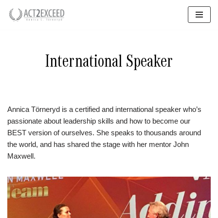
Skip
to
content
International Speaker
Annica Törneryd is a certified and international speaker who’s
passionate about leadership skills and how to become our
BEST version of ourselves. She speaks to thousands around
the world, and has shared the stage with her mentor John
Maxwell.