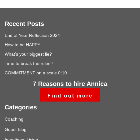
Recent Posts
End of Year Reflection 2024
How to be HAPPY
What’s your biggest lie?
Time to break the rules!!
COMMITMENT on a scale 0:10
7 Reasons to hire Annica
Find out more
Categories
Coaching
Guest Blog
Intentional Living