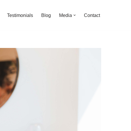
Testimonials
Blog
Media
Contact