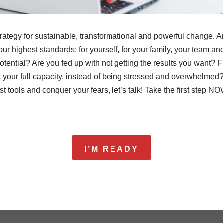
trategy for sustainable, transformational and powerful change. Ar
 your highest standards; for yourself, for your family, your team 
tential? Are you fed up with not getting the results you want? F
t your full capacity, instead of being stressed and overwhelmed? I
t tools and conquer your fears, let’s talk! Take the first step NO
I’M READY