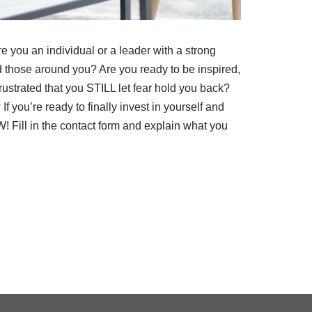
e you an individual or a leader with a strong
and those around you? Are you ready to be inspired,
rustrated that you STILL let fear hold you back?
f you’re ready to finally invest in yourself and
W! Fill in the contact form and explain what you