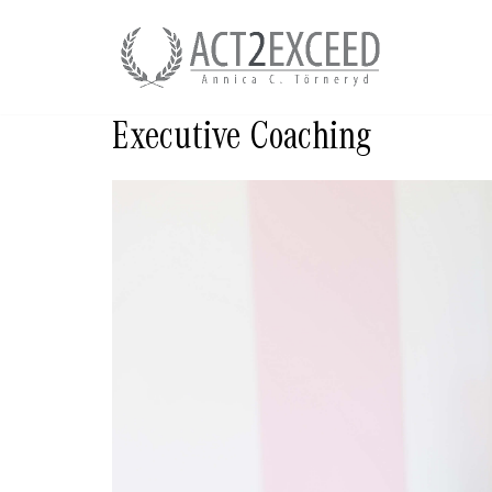
Skip
to
content
Executive Coaching