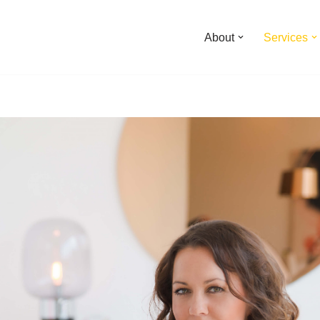
About
Services