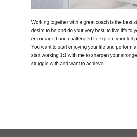
Working together with a great coach is the best s
desire to be and do your very best, to live life to
encouraged and challenged to explore your full po
You want to start enjoying your life and perform a
start working 1:1 with me to sharpen your stronges
struggle with and want to achieve.