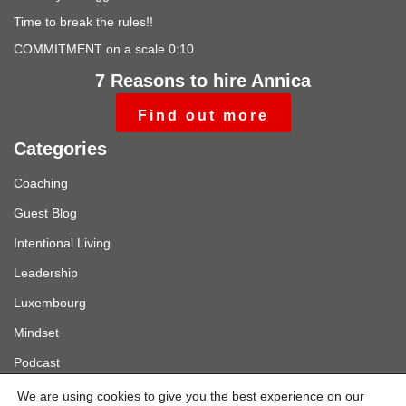
Time to break the rules!!
COMMITMENT on a scale 0:10
7 Reasons to hire Annica
Find out more
Categories
Coaching
Guest Blog
Intentional Living
Leadership
Luxembourg
Mindset
Podcast
Sverige
We are using cookies to give you the best experience on our