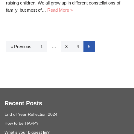
raising children. We all grow up in different constellations of
family, but most of…
Read More »
« Previous
1
…
3
4
5
Recent Posts
End of Year Reflection 2024
How to be HAPPY
What’s your biggest lie?