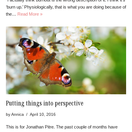
‘burn up.’ Physiologically, that is what you are doing because of
the…
Read More »
Putting things into perspective
by
Annica
April 10, 2016
This is for Jonathan Pitre. The past couple of months have