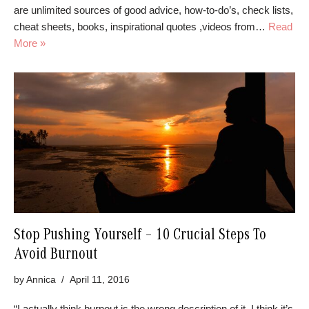
are unlimited sources of good advice, how-to-do’s, check lists,
cheat sheets, books, inspirational quotes ,videos from…
Read
More »
Stop Pushing Yourself – 10 Crucial Steps To
Avoid Burnout
by
Annica
April 11, 2016
“I actually think burnout is the wrong description of it. I think it’s