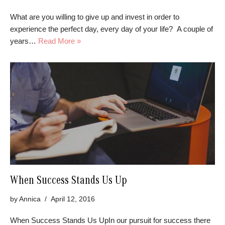
What are you willing to give up and invest in order to
experience the perfect day, every day of your life? A couple of
years…
Read More »
When Success Stands Us Up
by
Annica
April 12, 2016
When Success Stands Us UpIn our pursuit for success there