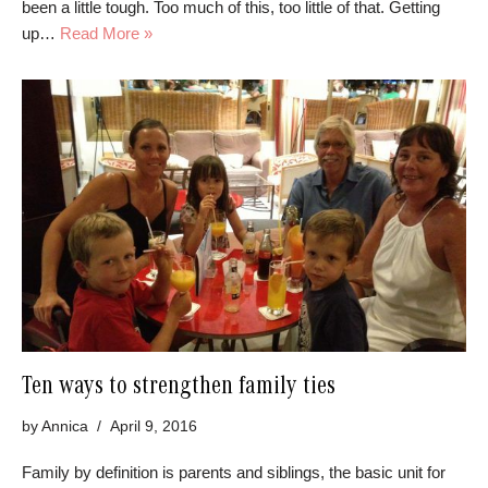
been a little tough. Too much of this, too little of that. Getting
up…
Read More »
Ten ways to strengthen family ties
by
Annica
April 9, 2016
Family by definition is parents and siblings, the basic unit for