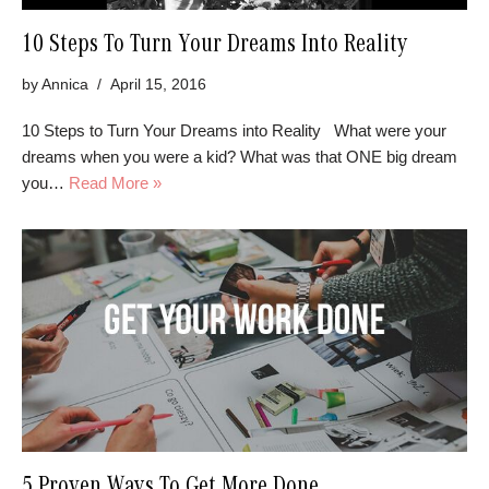
10 Steps To Turn Your Dreams Into Reality
by
Annica
April 15, 2016
10 Steps to Turn Your Dreams into Reality What were your
dreams when you were a kid? What was that ONE big dream
you…
Read More »