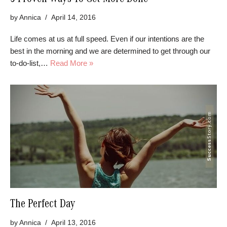
5 Proven Ways To Get More Done
by
Annica
April 14, 2016
Life comes at us at full speed. Even if our intentions are the
best in the morning and we are determined to get through our
to-do-list,…
Read More »
The Perfect Day
by
Annica
April 13, 2016